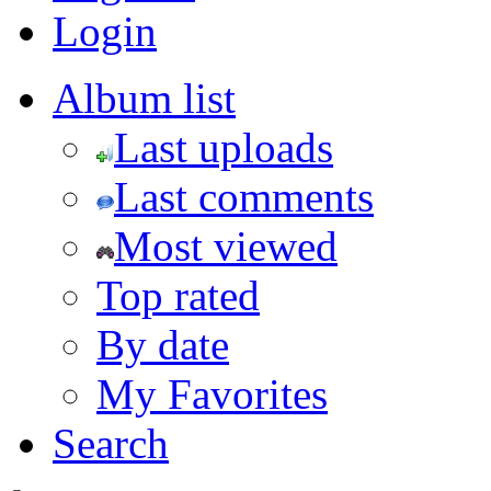
Login
Album list
Last uploads
Last comments
Most viewed
Top rated
By date
My Favorites
Search