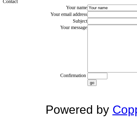
Contact
Your name
Your email address
Subject
Your message
Confirmation
go
Powered by
Copp