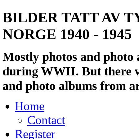
BILDER TATT AV T
NORGE 1940 - 1945
Mostly photos and photo
during WWII. But there wi
and photo albums from ar
Home
Contact
Register