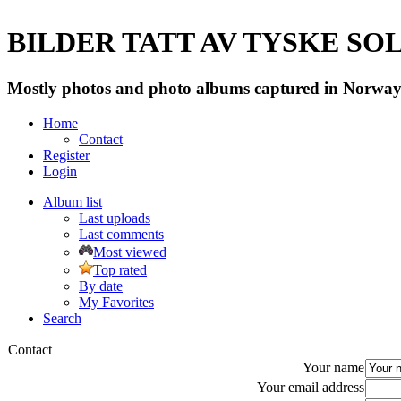
BILDER TATT AV TYSKE SOLD
Mostly photos and photo albums captured in Norway 
Home
Contact
Register
Login
Album list
Last uploads
Last comments
Most viewed
Top rated
By date
My Favorites
Search
Contact
Your name
Your email address