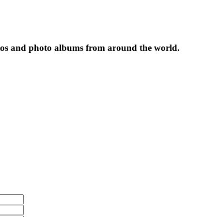
tos and photo albums from around the world.