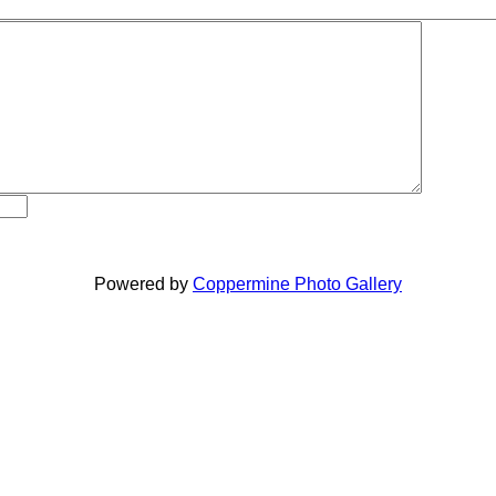
Powered by
Coppermine Photo Gallery