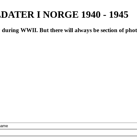
ATER I NORGE 1940 - 1945
during WWII. But there will always be section of pho