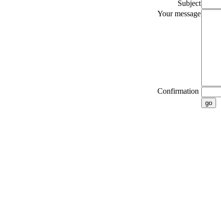
Subject
Your message
Confirmation
go