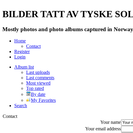
BILDER TATT AV TYSKE SOLD
Mostly photos and photo albums captured in Norway 
Home
Contact
Register
Login
Album list
Last uploads
Last comments
Most viewed
Top rated
By date
My Favorites
Search
Contact
Your name
Your email address