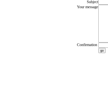
Subject
Your message
Confirmation
go