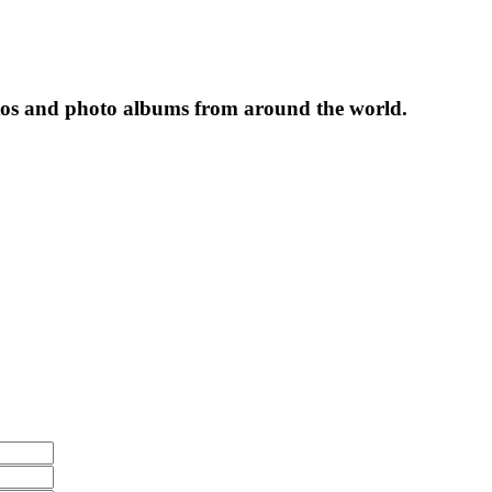
tos and photo albums from around the world.