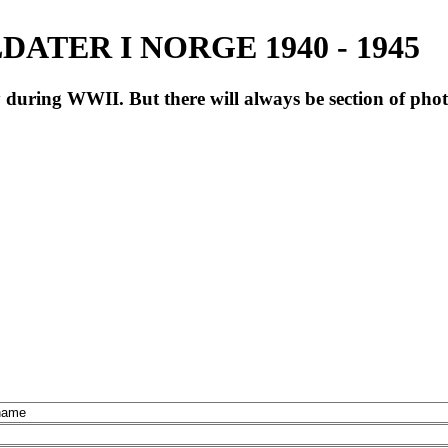
ATER I NORGE 1940 - 1945
during WWII. But there will always be section of pho