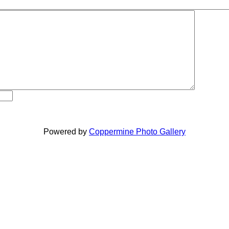
Powered by
Coppermine Photo Gallery