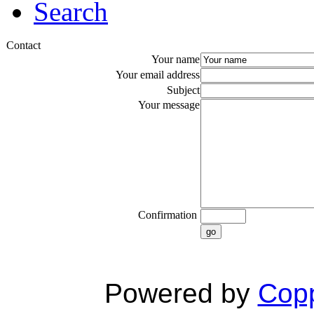
Search
Contact
Your name
Your email address
Subject
Your message
Confirmation
go
Powered by
Copp