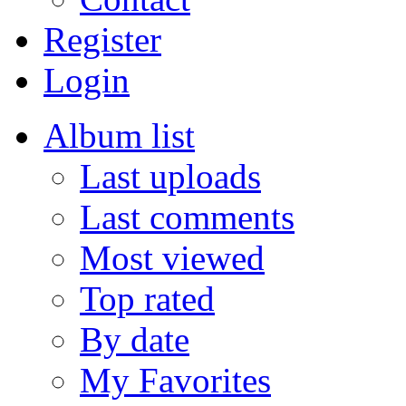
Register
Login
Album list
Last uploads
Last comments
Most viewed
Top rated
By date
My Favorites