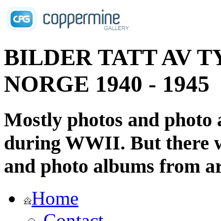
BILDER TATT AV T
NORGE 1940 - 1945
Mostly photos and photo
during WWII. But there wi
and photo albums from ar
Home
Contact