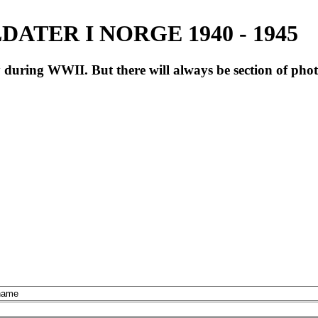
ATER I NORGE 1940 - 1945
during WWII. But there will always be section of pho