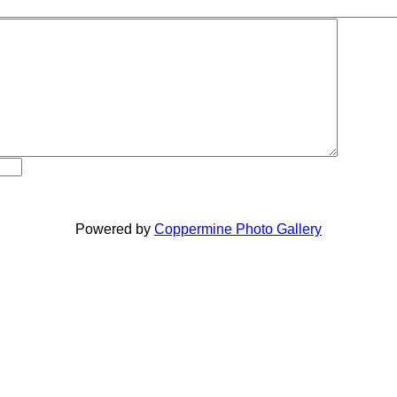
Powered by
Coppermine Photo Gallery