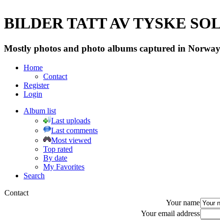
BILDER TATT AV TYSKE SOLD
Mostly photos and photo albums captured in Norway 
Home
Contact
Register
Login
Album list
Last uploads
Last comments
Most viewed
Top rated
By date
My Favorites
Search
Contact
Your name
Your email address