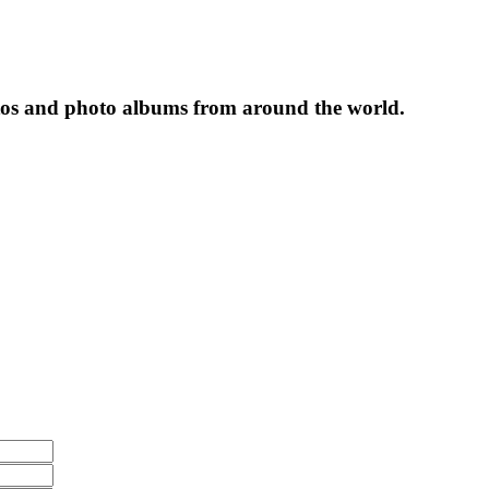
tos and photo albums from around the world.