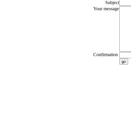
Subject
Your message
Confirmation
go