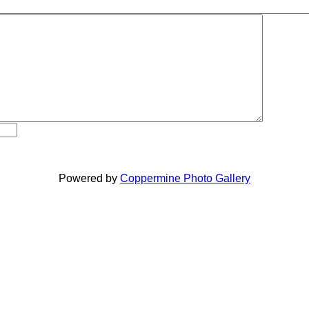
Powered by
Coppermine Photo Gallery