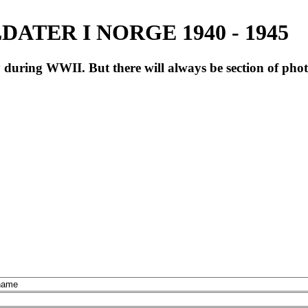
ATER I NORGE 1940 - 1945
during WWII. But there will always be section of pho