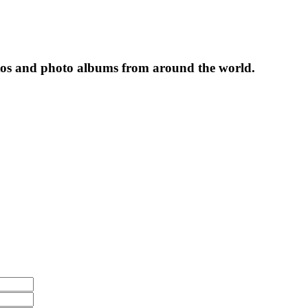
tos and photo albums from around the world.