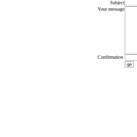
Subject
Your message
Confirmation
go