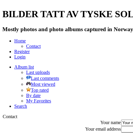
BILDER TATT AV TYSKE SOLD
Mostly photos and photo albums captured in Norway 
Home
Contact
Register
Login
Album list
Last uploads
Last comments
Most viewed
Top rated
By date
My Favorites
Search
Contact
Your name
Your email address