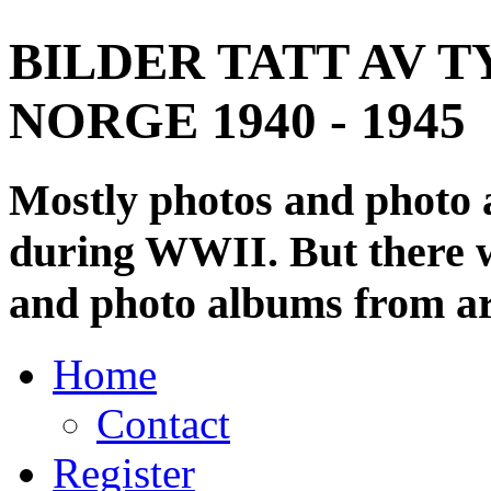
BILDER TATT AV T
NORGE 1940 - 1945
Mostly photos and photo
during WWII. But there wi
and photo albums from ar
Home
Contact
Register