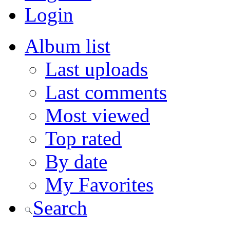
Login
Album list
Last uploads
Last comments
Most viewed
Top rated
By date
My Favorites
Search