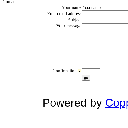
Contact
Your name
Your email address
Subject
Your message
Confirmation
go
Powered by
Copp