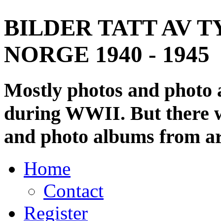
BILDER TATT AV T
NORGE 1940 - 1945
Mostly photos and photo
during WWII. But there wi
and photo albums from ar
Home
Contact
Register