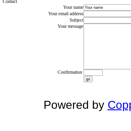
Contact
Your name
Your email address
Subject
Your message
Confirmation
go
Powered by
Copp