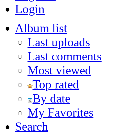
Login
Album list
Last uploads
Last comments
Most viewed
Top rated
By date
My Favorites
Search