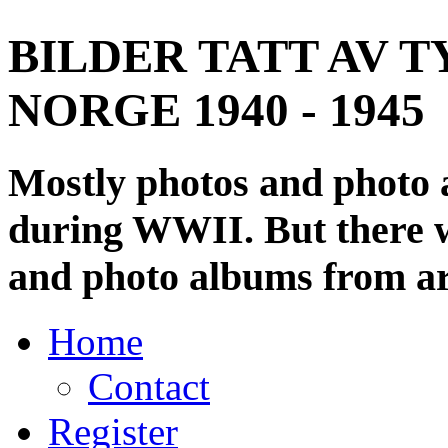
BILDER TATT AV T
NORGE 1940 - 1945
Mostly photos and photo
during WWII. But there wi
and photo albums from ar
Home
Contact
Register