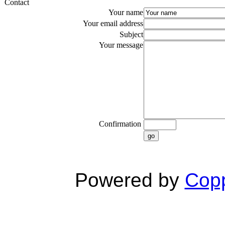
Contact
Your name
Your email address
Subject
Your message
Confirmation
go
Powered by
Copp