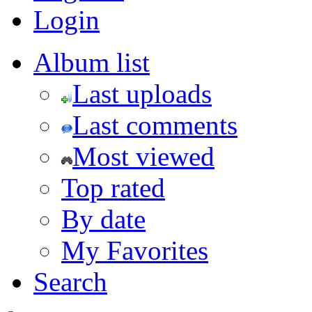
Login
Album list
Last uploads
Last comments
Most viewed
Top rated
By date
My Favorites
Search