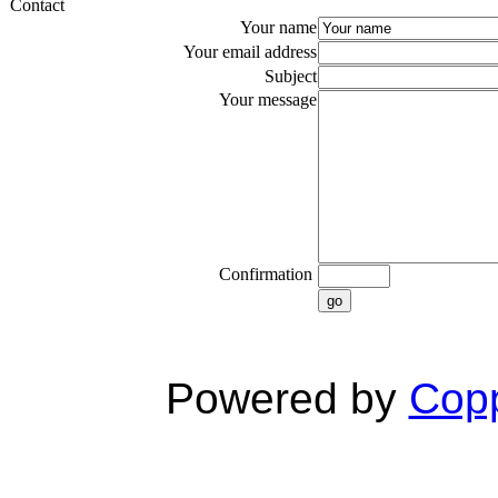
Contact
Your name
Your email address
Subject
Your message
Confirmation
go
Powered by
Copp