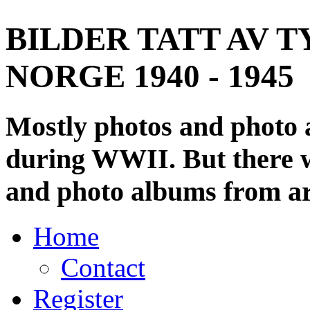
BILDER TATT AV T
NORGE 1940 - 1945
Mostly photos and photo
during WWII. But there wi
and photo albums from ar
Home
Contact
Register