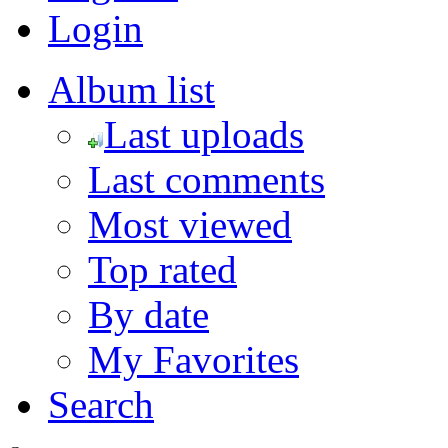
Login
Album list
Last uploads
Last comments
Most viewed
Top rated
By date
My Favorites
Search