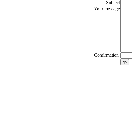
Subject
Your message
Confirmation
go