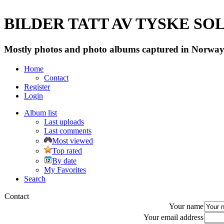
BILDER TATT AV TYSKE SOLD
Mostly photos and photo albums captured in Norway 
Home
Contact
Register
Login
Album list
Last uploads
Last comments
Most viewed
Top rated
By date
My Favorites
Search
Contact
Your name
Your email address