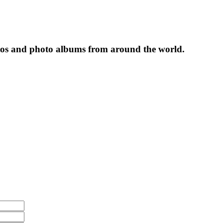
tos and photo albums from around the world.