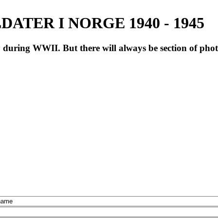
ATER I NORGE 1940 - 1945
during WWII. But there will always be section of pho