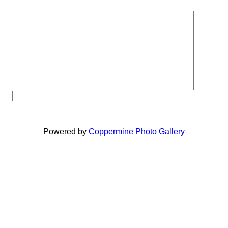
Powered by
Coppermine Photo Gallery