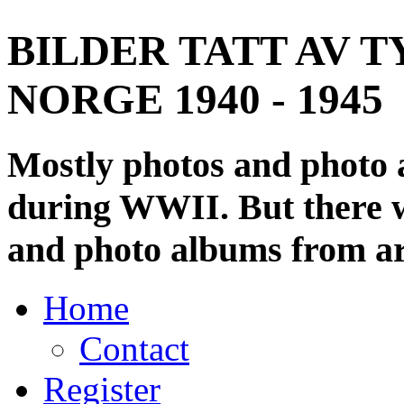
BILDER TATT AV T
NORGE 1940 - 1945
Mostly photos and photo
during WWII. But there wi
and photo albums from ar
Home
Contact
Register