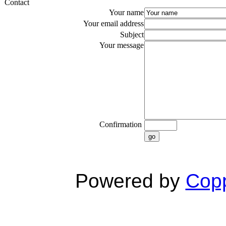
Contact
Your name
Your email address
Subject
Your message
Confirmation
go
Powered by
Copp