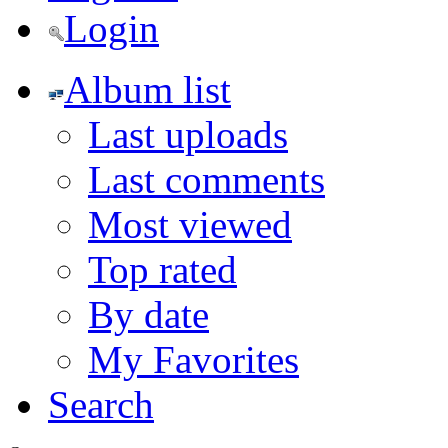
Login
Album list
Last uploads
Last comments
Most viewed
Top rated
By date
My Favorites
Search