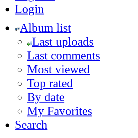
Login
Album list
Last uploads
Last comments
Most viewed
Top rated
By date
My Favorites
Search