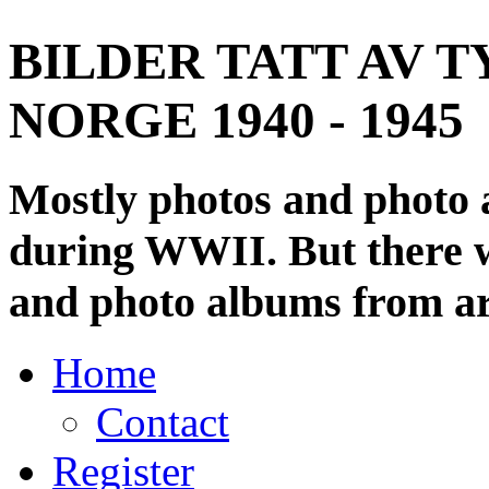
BILDER TATT AV T
NORGE 1940 - 1945
Mostly photos and photo
during WWII. But there wi
and photo albums from ar
Home
Contact
Register