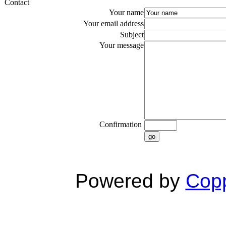
Contact
Your name
Your email address
Subject
Your message
Confirmation
go
Powered by
Copp