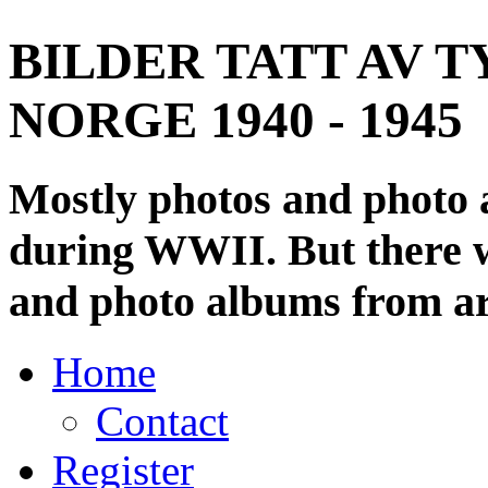
BILDER TATT AV T
NORGE 1940 - 1945
Mostly photos and photo
during WWII. But there wi
and photo albums from ar
Home
Contact
Register