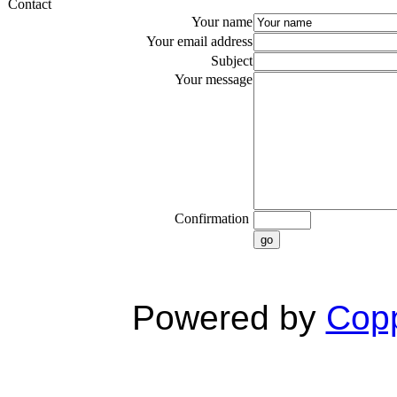
Contact
Your name
Your email address
Subject
Your message
Confirmation
go
Powered by
Copp