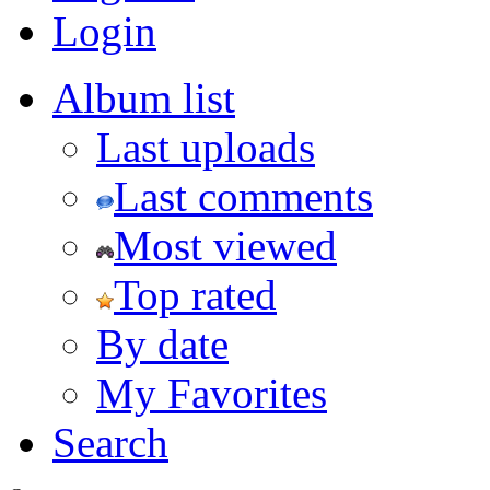
Login
Album list
Last uploads
Last comments
Most viewed
Top rated
By date
My Favorites
Search