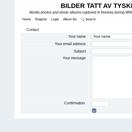
BILDER TATT AV TYSK
Mostly photos and photo albums captured in Norway during WWII.
Home
Register
Login
Album list
Search
Contact
Your name
Your email address
Subject
Your message
Confirmation
go