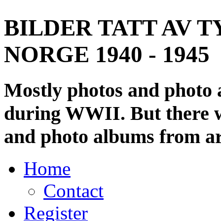
BILDER TATT AV T
NORGE 1940 - 1945
Mostly photos and photo
during WWII. But there wi
and photo albums from ar
Home
Contact
Register