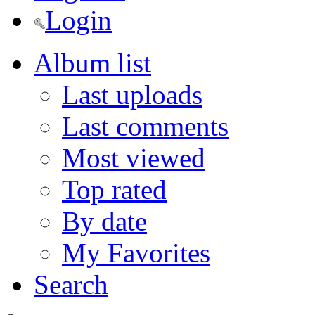
Login
Album list
Last uploads
Last comments
Most viewed
Top rated
By date
My Favorites
Search