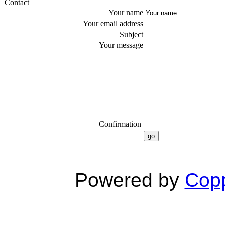
Contact
Your name
Your email address
Subject
Your message
Confirmation
go
Powered by
Copp