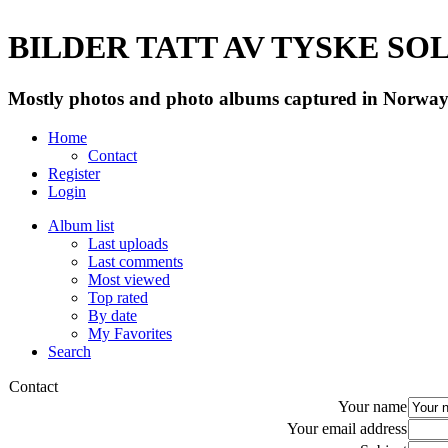
BILDER TATT AV TYSKE SOLD
Mostly photos and photo albums captured in Norway 
Home
Contact
Register
Login
Album list
Last uploads
Last comments
Most viewed
Top rated
By date
My Favorites
Search
Contact
Your name
Your email address