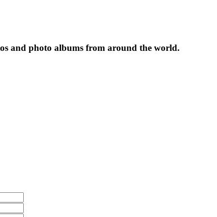
tos and photo albums from around the world.