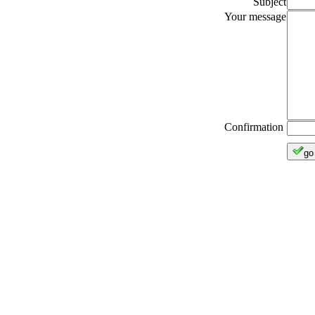
Subject
Your message
Confirmation
go