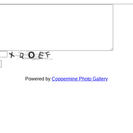
Powered by
Coppermine Photo Gallery