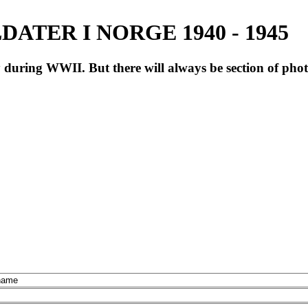
ATER I NORGE 1940 - 1945
during WWII. But there will always be section of pho