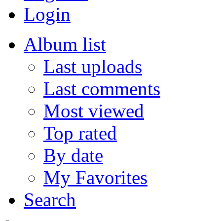
Login
Album list
Last uploads
Last comments
Most viewed
Top rated
By date
My Favorites
Search