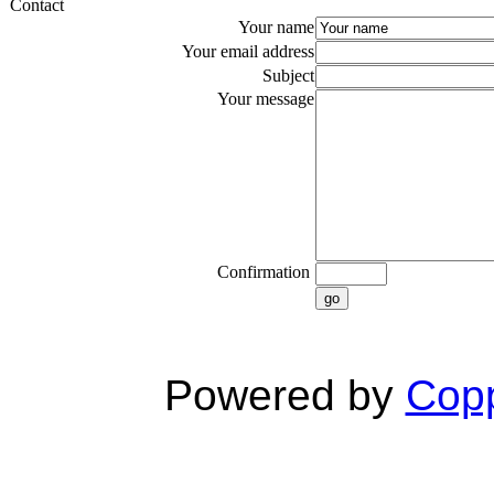
Contact
Your name
Your email address
Subject
Your message
Confirmation
go
Powered by
Copp