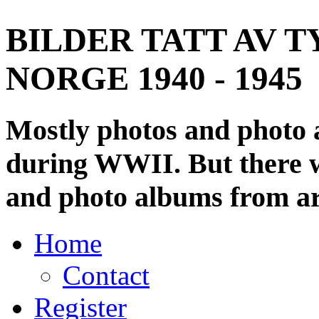
BILDER TATT AV T
NORGE 1940 - 1945
Mostly photos and photo
during WWII. But there wi
and photo albums from ar
Home
Contact
Register