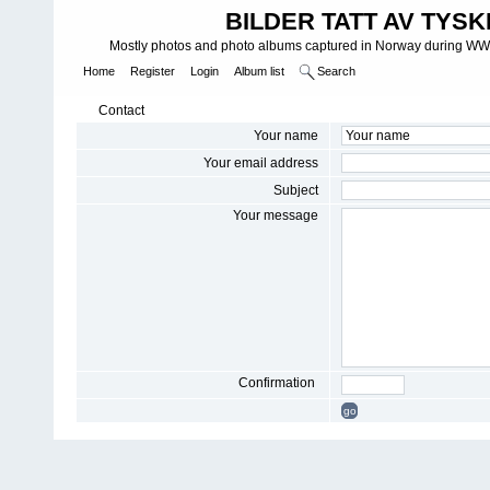
BILDER TATT AV TYSK
Mostly photos and photo albums captured in Norway during WWII.
Home
Register
Login
Album list
Search
Contact
Your name
Your email address
Subject
Your message
Confirmation
go