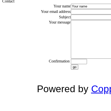
Contact
Your name
Your email address
Subject
Your message
Confirmation
go
Powered by
Copp