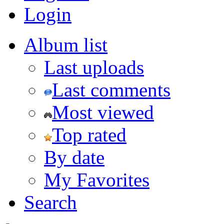
Login
Album list
Last uploads
Last comments
Most viewed
Top rated
By date
My Favorites
Search