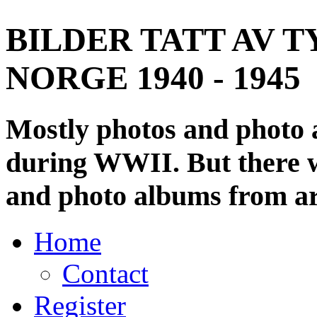
BILDER TATT AV T
NORGE 1940 - 1945
Mostly photos and photo
during WWII. But there wi
and photo albums from ar
Home
Contact
Register