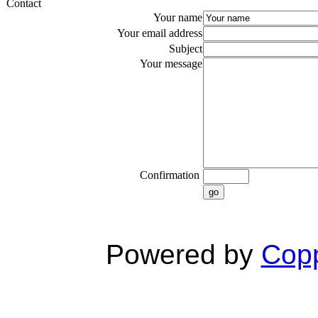
Contact
Your name
Your email address
Subject
Your message
Confirmation
go
Powered by
Copp