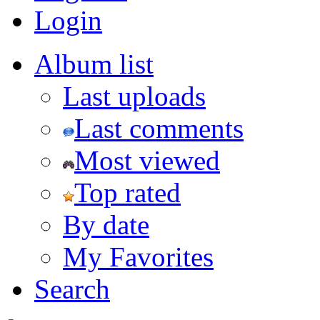
Login
Album list
Last uploads
Last comments
Most viewed
Top rated
By date
My Favorites
Search