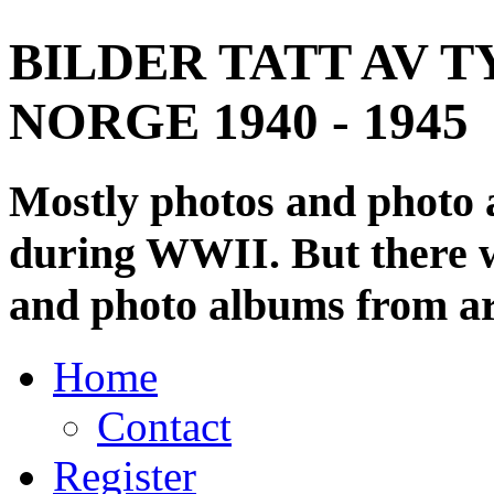
BILDER TATT AV T
NORGE 1940 - 1945
Mostly photos and photo
during WWII. But there wi
and photo albums from ar
Home
Contact
Register