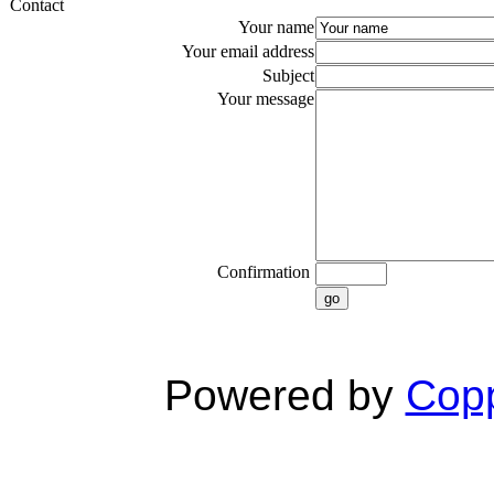
Contact
Your name
Your email address
Subject
Your message
Confirmation
go
Powered by
Copp