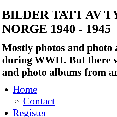
BILDER TATT AV T
NORGE 1940 - 1945
Mostly photos and photo
during WWII. But there wi
and photo albums from ar
Home
Contact
Register