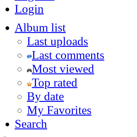
Login
Album list
Last uploads
Last comments
Most viewed
Top rated
By date
My Favorites
Search