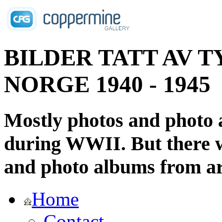
BILDER TATT AV T
NORGE 1940 - 1945
Mostly photos and photo
during WWII. But there wi
and photo albums from ar
Home
Contact