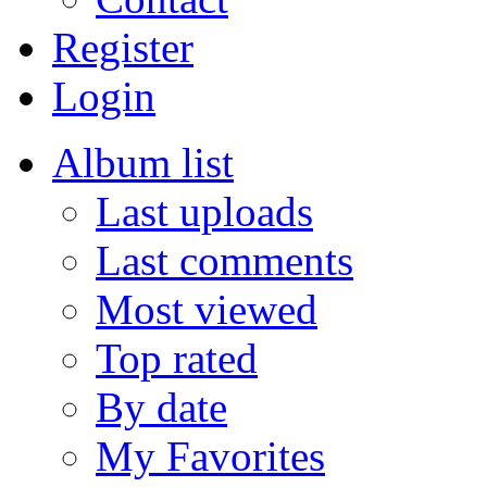
Register
Login
Album list
Last uploads
Last comments
Most viewed
Top rated
By date
My Favorites