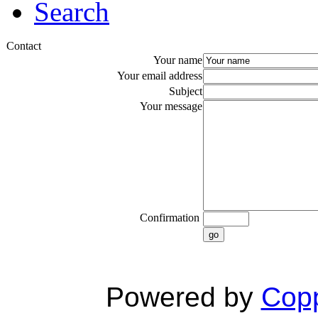
Search
Contact
Your name
Your email address
Subject
Your message
Confirmation
go
Powered by
Copp