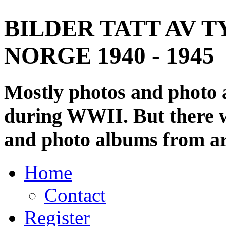
BILDER TATT AV T
NORGE 1940 - 1945
Mostly photos and photo
during WWII. But there wi
and photo albums from ar
Home
Contact
Register