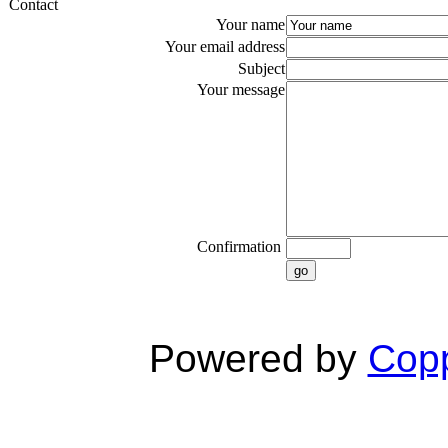
Contact
Your name
Your email address
Subject
Your message
Confirmation
go
Powered by
Copp