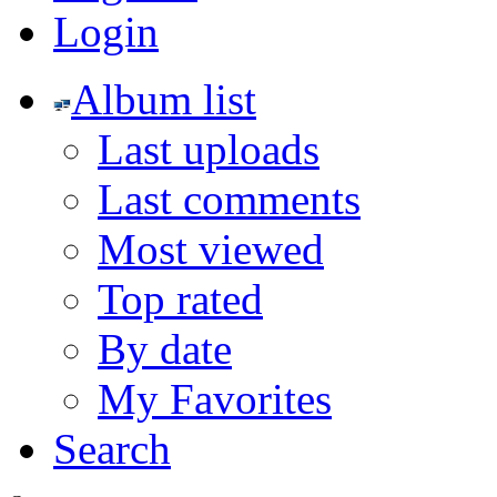
Login
Album list
Last uploads
Last comments
Most viewed
Top rated
By date
My Favorites
Search