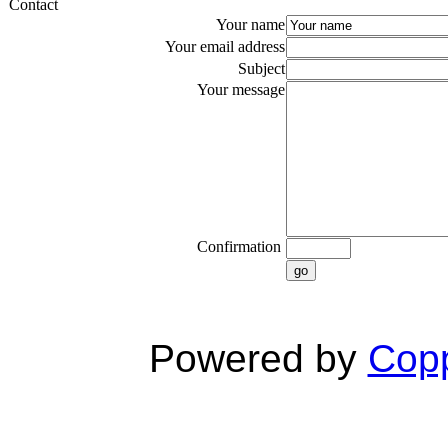
Contact
Your name
Your email address
Subject
Your message
Confirmation
go
Powered by
Copp