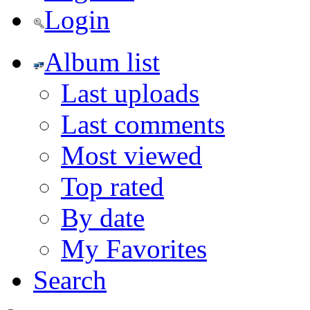
Login
Album list
Last uploads
Last comments
Most viewed
Top rated
By date
My Favorites
Search