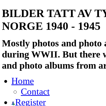
BILDER TATT AV T
NORGE 1940 - 1945
Mostly photos and photo
during WWII. But there wi
and photo albums from ar
Home
Contact
Register