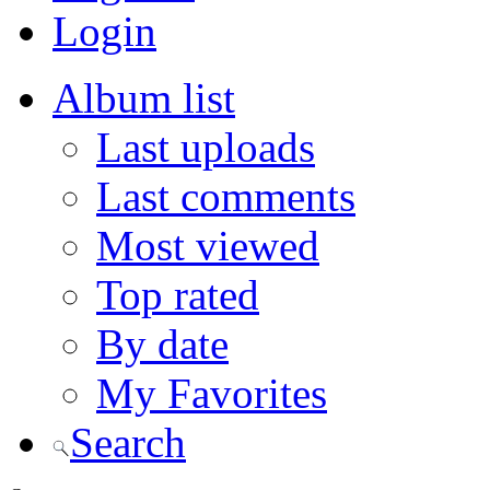
Login
Album list
Last uploads
Last comments
Most viewed
Top rated
By date
My Favorites
Search