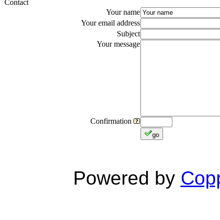
Contact
Your name
Your email address
Subject
Your message
Confirmation
go
Powered by
Copp