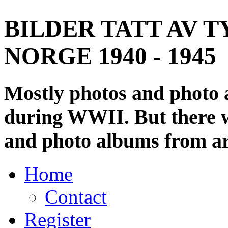
BILDER TATT AV T
NORGE 1940 - 1945
Mostly photos and photo
during WWII. But there wi
and photo albums from ar
Home
Contact
Register