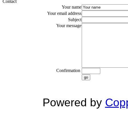
Contact
Your name
Your email address
Subject
Your message
Confirmation
go
Powered by
Copp