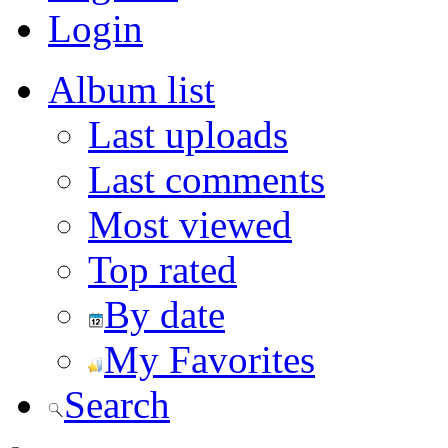
Login
Album list
Last uploads
Last comments
Most viewed
Top rated
By date
My Favorites
Search