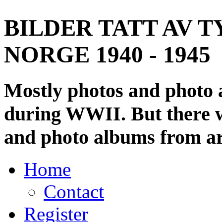
BILDER TATT AV T
NORGE 1940 - 1945
Mostly photos and photo
during WWII. But there wi
and photo albums from ar
Home
Contact
Register