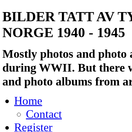
BILDER TATT AV T
NORGE 1940 - 1945
Mostly photos and photo
during WWII. But there wi
and photo albums from ar
Home
Contact
Register