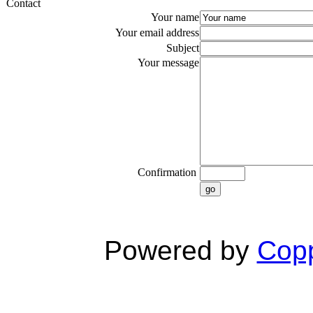
Contact
Your name
Your email address
Subject
Your message
Confirmation
go
Powered by
Copp