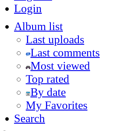
Login
Album list
Last uploads
Last comments
Most viewed
Top rated
By date
My Favorites
Search