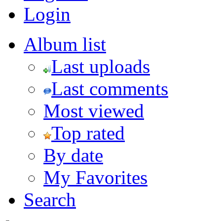
Login
Album list
Last uploads
Last comments
Most viewed
Top rated
By date
My Favorites
Search