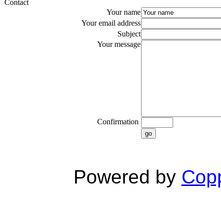
Contact
Your name
Your email address
Subject
Your message
Confirmation
go
Powered by
Copp