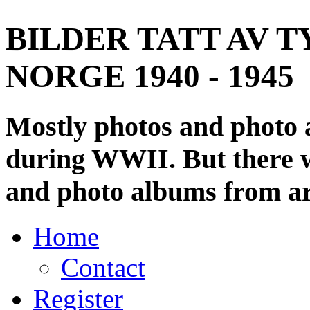
BILDER TATT AV T
NORGE 1940 - 1945
Mostly photos and photo
during WWII. But there wi
and photo albums from ar
Home
Contact
Register