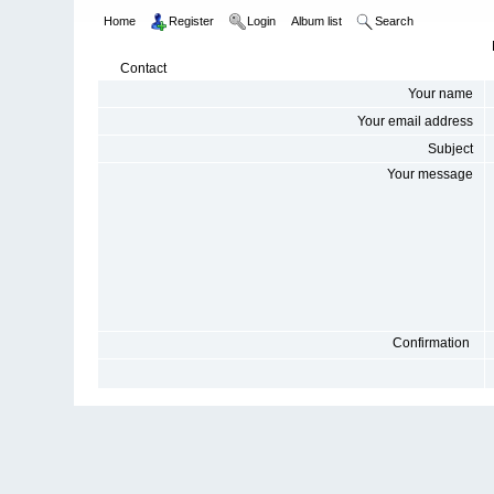
Home
Register
Login
Album list
Search
Contact
Your name
Your email address
Subject
Your message
Confirmation