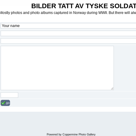
BILDER TATT AV TYSKE SOLDATE
Mostly photos and photo albums captured in Norway during WWII. But there will al
go
Powered by
Coppermine Photo Gallery