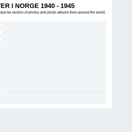
R I NORGE 1940 - 1945
ways be section of photos and photo albums from around the world.