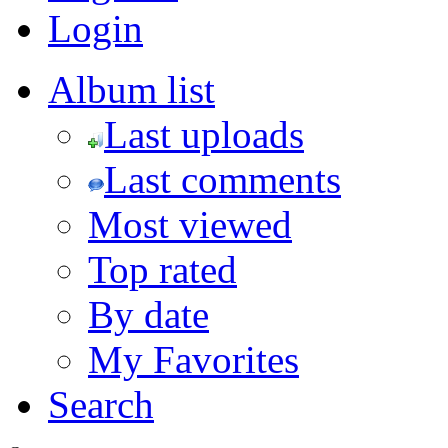
Login
Album list
Last uploads
Last comments
Most viewed
Top rated
By date
My Favorites
Search