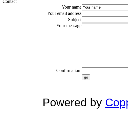
Contact
Your name
Your email address
Subject
Your message
Confirmation
go
Powered by
Copp