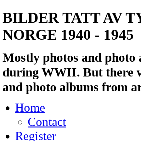
BILDER TATT AV T
NORGE 1940 - 1945
Mostly photos and photo
during WWII. But there wi
and photo albums from ar
Home
Contact
Register