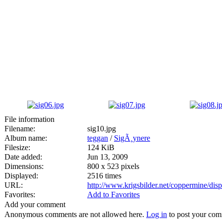
File information
Filename:
sig10.jpg
Album name:
teggan
/
SigÃ¸ynere
Filesize:
124 KiB
Date added:
Jun 13, 2009
Dimensions:
800 x 523 pixels
Displayed:
2516 times
URL:
http://www.krigsbilder.net/coppermine/di
Favorites:
Add to Favorites
Add your comment
Anonymous comments are not allowed here.
Log in
to post your co