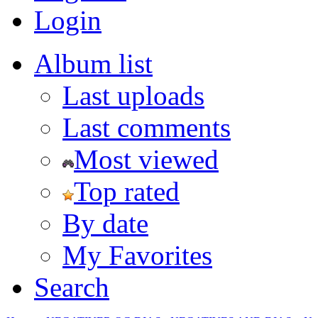
Login
Album list
Last uploads
Last comments
Most viewed
Top rated
By date
My Favorites
Search