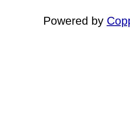
Powered by
Copp