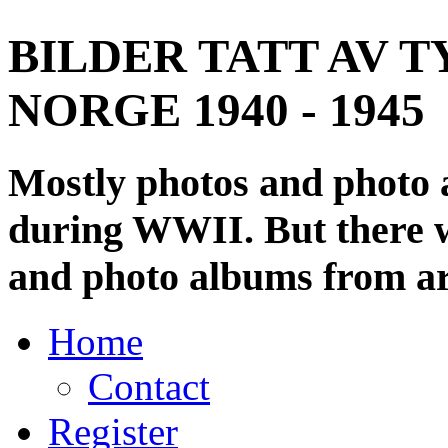
BILDER TATT AV T
NORGE 1940 - 1945
Mostly photos and photo
during WWII. But there wi
and photo albums from ar
Home
Contact
Register