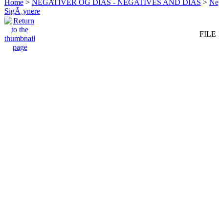
Home
>
NEGATIVER OG DIAS - NEGATIVES AND DIAS
>
Neg
SigÃ¸ynere
FILE 