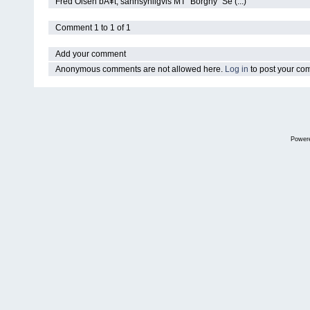
Fred Olsen bÃ¥t, sannsynligvis MT "Borgny" Se (...)
Comment 1 to 1 of 1
Add your comment
Anonymous comments are not allowed here.
Log in
to post your c
Power