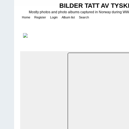
BILDER TATT AV TYSK
Mostly photos and photo albums captured in Norway during WWII.
Home
Register
Login
Album list
Search
Home
>
W E H R M A C H T - L U F T W A F F E
>
Fotoalbum fra Luf
Regiment 55 - Josef SpÃ¶tzel
FILE 36/19