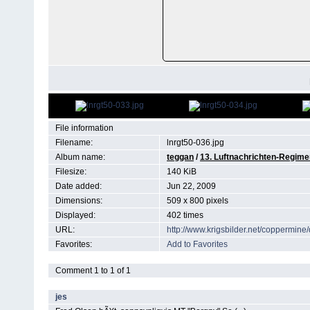
File information
Filename:
lnrgt50-036.jpg
Album name:
teggan
/
13. Luftnachrichten-Regimen
Filesize:
140 KiB
Date added:
Jun 22, 2009
Dimensions:
509 x 800 pixels
Displayed:
402 times
URL:
http://www.krigsbilder.net/coppermin
Favorites:
Add to Favorites
Comment 1 to 1 of 1
jes