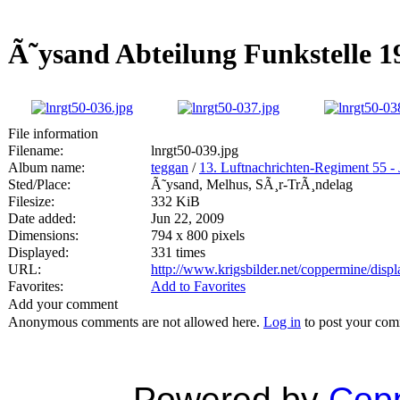
Ã˜ysand Abteilung Funkstelle 1
File information
Filename:
lnrgt50-039.jpg
Album name:
teggan
/
13. Luftnachrichten-Regiment 55 - 
Sted/Place:
Ã˜ysand, Melhus, SÃ¸r-TrÃ¸ndelag
Filesize:
332 KiB
Date added:
Jun 22, 2009
Dimensions:
794 x 800 pixels
Displayed:
331 times
URL:
http://www.krigsbilder.net/coppermine/dis
Favorites:
Add to Favorites
Add your comment
Anonymous comments are not allowed here.
Log in
to post your co
Powered by
Copp