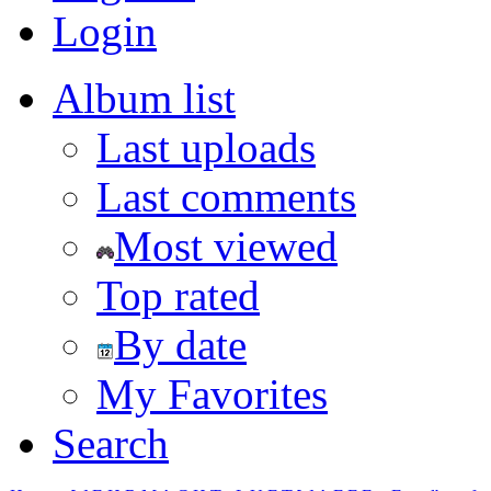
Login
Album list
Last uploads
Last comments
Most viewed
Top rated
By date
My Favorites
Search