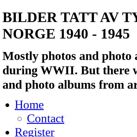
BILDER TATT AV T
NORGE 1940 - 1945
Mostly photos and photo
during WWII. But there wi
and photo albums from ar
Home
Contact
Register