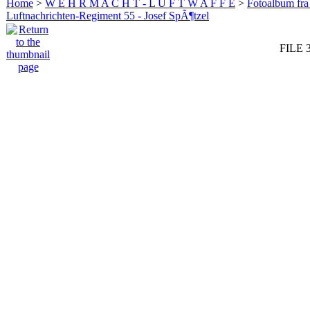
Home
>
W E H R M A C H T - L U F T W A F F E
>
Fotoalbum fra
Luftnachrichten-Regiment 55 - Josef SpÃ¶tzel
FILE 