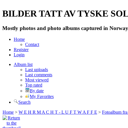
BILDER TATT AV TYSKE SOLD
Mostly photos and photo albums captured in Norway 
Home
Contact
Register
Login
Album list
Last uploads
Last comments
Most viewed
Top rated
By date
My Favorites
Search
Home
>
W E H R M A C H T - L U F T W A F F E
>
Fotoalbum fra