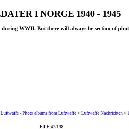
ATER I NORGE 1940 - 1945
during WWII. But there will always be section of pho
 Luftwaffe - Photo albums from Luftwaffe
>
Luftwaffe Nachrichten
>
FILE 47/198