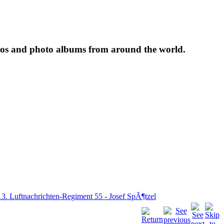
tos and photo albums from around the world.
13. Luftnachrichten-Regiment 55 - Josef SpÃ¶tzel