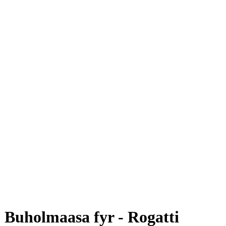
Buholmaasa fyr - Rogatti