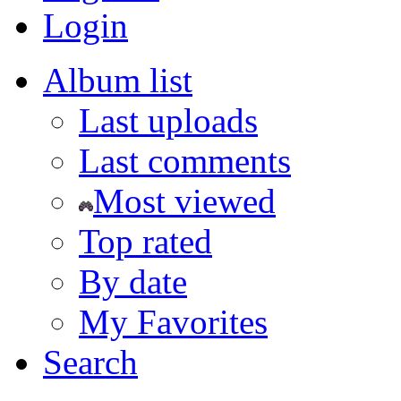
Login
Album list
Last uploads
Last comments
Most viewed
Top rated
By date
My Favorites
Search