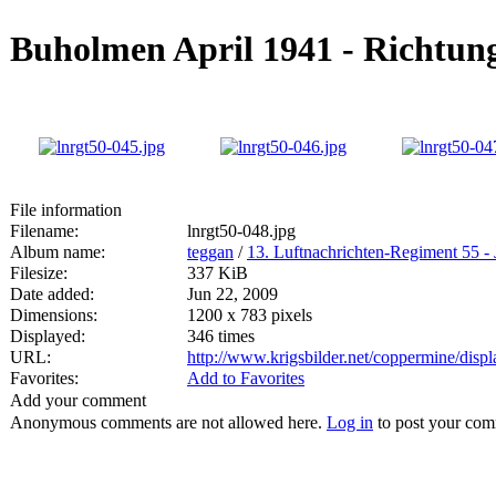
Buholmen April 1941 - Richtun
File information
Filename:
lnrgt50-048.jpg
Album name:
teggan
/
13. Luftnachrichten-Regiment 55 - 
Filesize:
337 KiB
Date added:
Jun 22, 2009
Dimensions:
1200 x 783 pixels
Displayed:
346 times
URL:
http://www.krigsbilder.net/coppermine/dis
Favorites:
Add to Favorites
Add your comment
Anonymous comments are not allowed here.
Log in
to post your co