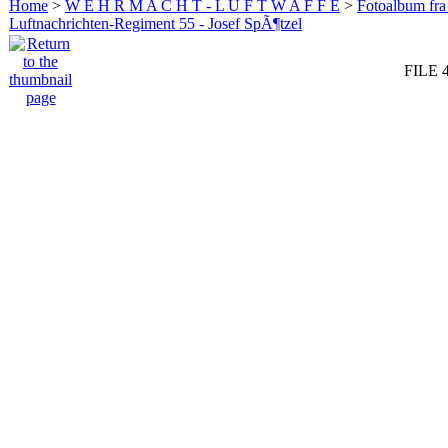
Home
>
W E H R M A C H T - L U F T W A F F E
>
Fotoalbum fra
Luftnachrichten-Regiment 55 - Josef SpÃ¶tzel
FILE 