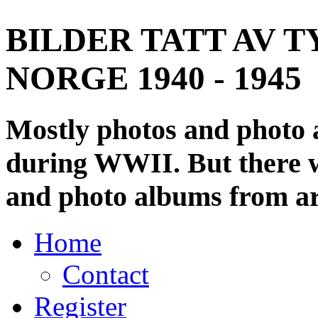
BILDER TATT AV T
NORGE 1940 - 1945
Mostly photos and photo
during WWII. But there wi
and photo albums from ar
Home
Contact
Register