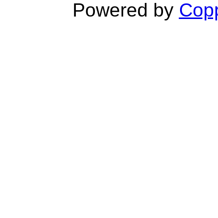
Powered by
Copp