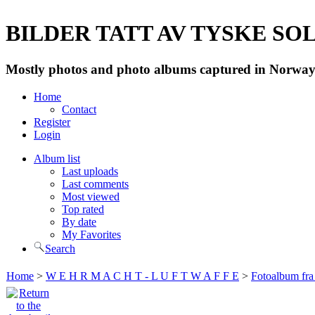
BILDER TATT AV TYSKE SOLD
Mostly photos and photo albums captured in Norway 
Home
Contact
Register
Login
Album list
Last uploads
Last comments
Most viewed
Top rated
By date
My Favorites
Search
Home
>
W E H R M A C H T - L U F T W A F F E
>
Fotoalbum fra