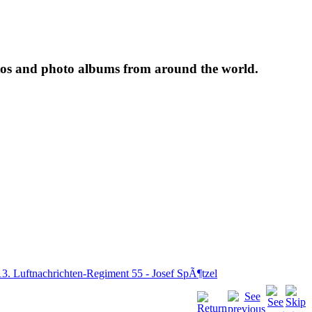
tos and photo albums from around the world.
13. Luftnachrichten-Regiment 55 - Josef SpÃ¶tzel