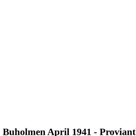
Buholmen April 1941 - Proviantb