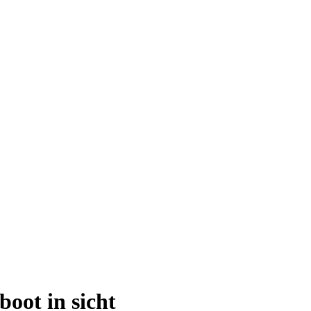
oot in sicht