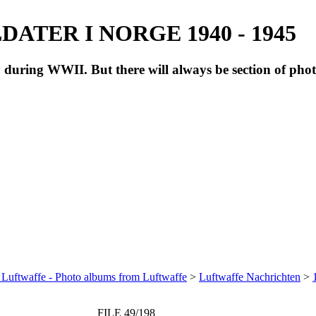
ATER I NORGE 1940 - 1945
during WWII. But there will always be section of pho
 Luftwaffe - Photo albums from Luftwaffe
>
Luftwaffe Nachrichten
>
FILE 49/198