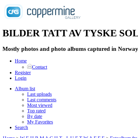
BILDER TATT AV TYSKE SOLD
Mostly photos and photo albums captured in Norway 
Home
Contact
Register
Login
Album list
Last uploads
Last comments
Most viewed
Top rated
By date
My Favorites
Search