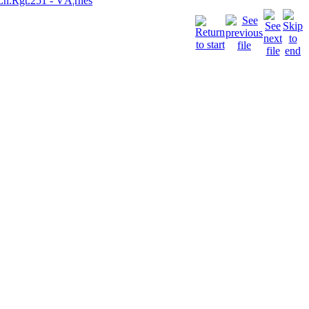
Ln.Rgt.251 - VÃ¦rnes