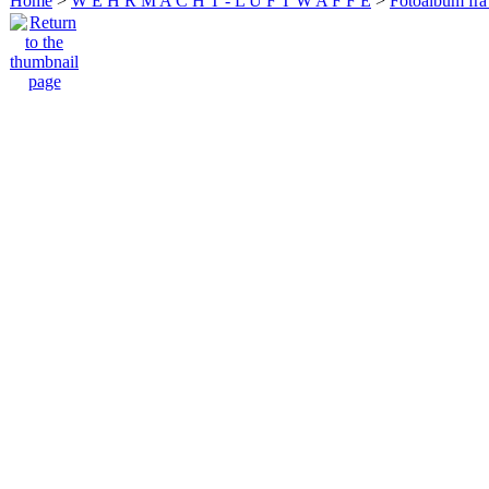
Home
>
W E H R M A C H T - L U F T W A F F E
>
Fotoalbum fra