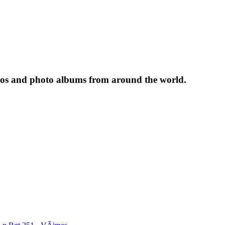
tos and photo albums from around the world.