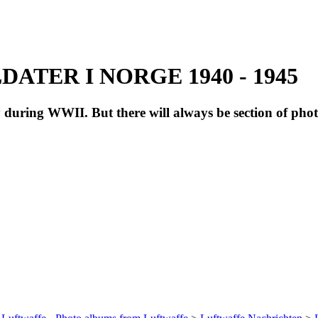
ATER I NORGE 1940 - 1945
during WWII. But there will always be section of pho