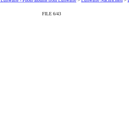
 Luftwaffe - Photo albums from Luftwaffe
>
Luftwaffe Nachrichten
>
FILE 6/43