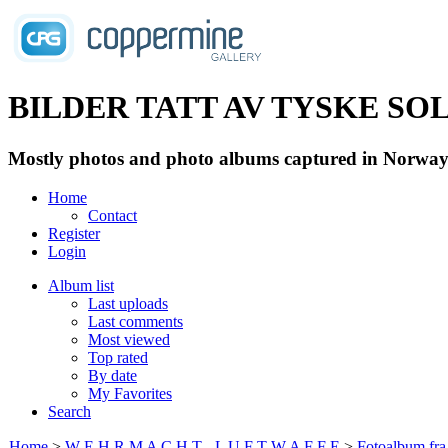
BILDER TATT AV TYSKE SOLD
Mostly photos and photo albums captured in Norway 
Home
Contact
Register
Login
Album list
Last uploads
Last comments
Most viewed
Top rated
By date
My Favorites
Search
Home
>
W E H R M A C H T - L U F T W A F F E
>
Fotoalbum fra