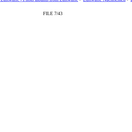
FILE 7/43