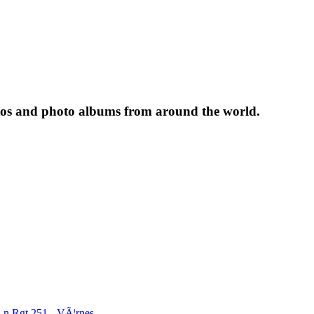
tos and photo albums from around the world.
Ln.Rgt.251 - VÃ¦rnes