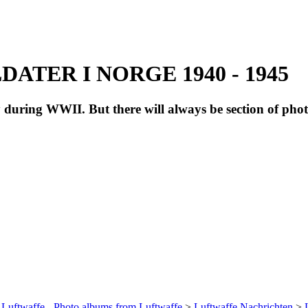
ATER I NORGE 1940 - 1945
during WWII. But there will always be section of pho
 Luftwaffe - Photo albums from Luftwaffe
>
Luftwaffe Nachrichten
>