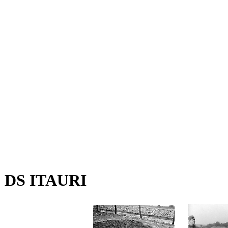
DS ITAURI