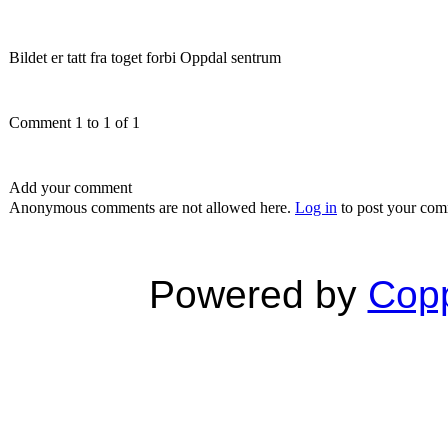
Bildet er tatt fra toget forbi Oppdal sentrum
Comment 1 to 1 of 1
Add your comment
Anonymous comments are not allowed here.
Log in
to post your co
Powered by
Copp