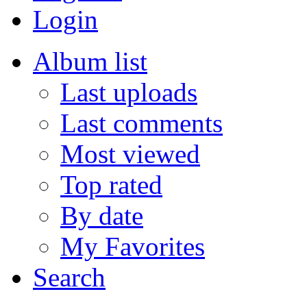
Login
Album list
Last uploads
Last comments
Most viewed
Top rated
By date
My Favorites
Search