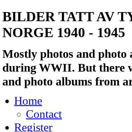
BILDER TATT AV T
NORGE 1940 - 1945
Mostly photos and photo
during WWII. But there wi
and photo albums from ar
Home
Contact
Register