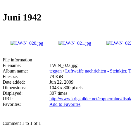
Juni 1942
File information
Filename:
LW-N_023.jpg
Album name:
teggan
/
Luftwaffe nachrichten - Steinkjer,
Filesize:
79 KiB
Date added:
Jun 22, 2009
Dimensions:
1043 x 800 pixels
Displayed:
307 times
URL:
http://www.krigsbilder.net/coppermine/dis
Favorites:
Add to Favorites
Comment 1 to 1 of 1