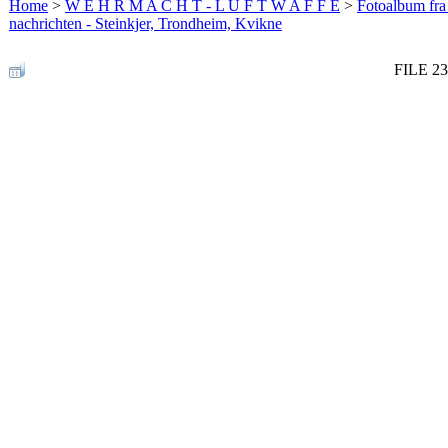
Home
>
W E H R M A C H T - L U F T W A F F E
>
Fotoalbum fra
nachrichten - Steinkjer, Trondheim, Kvikne
FILE 23