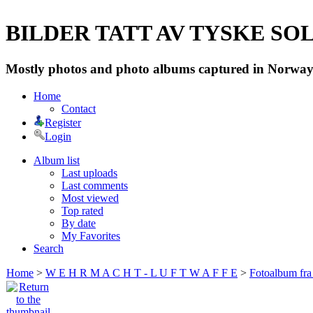
BILDER TATT AV TYSKE SOLD
Mostly photos and photo albums captured in Norway 
Home
Contact
Register
Login
Album list
Last uploads
Last comments
Most viewed
Top rated
By date
My Favorites
Search
Home
>
W E H R M A C H T - L U F T W A F F E
>
Fotoalbum fra