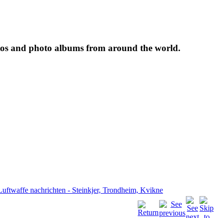
tos and photo albums from around the world.
Luftwaffe nachrichten - Steinkjer, Trondheim, Kvikne