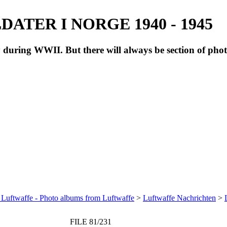
ATER I NORGE 1940 - 1945
during WWII. But there will always be section of pho
 Luftwaffe - Photo albums from Luftwaffe
>
Luftwaffe Nachrichten
>
FILE 81/231