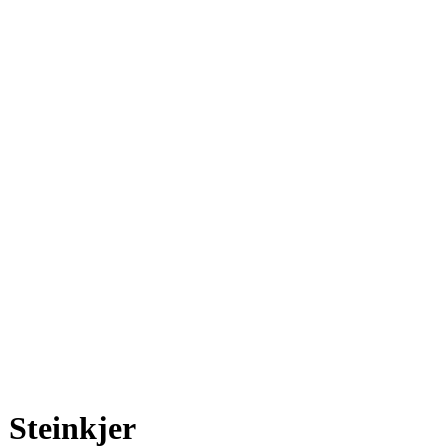
Steinkjer