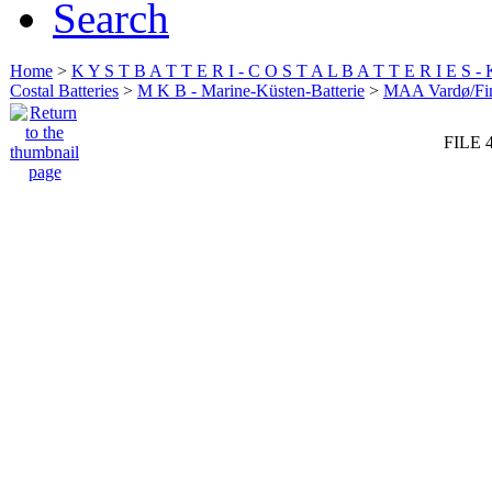
Search
Home
>
K Y S T B A T T E R I - C O S T A L B A T T E R I E S -
Costal Batteries
>
M K B - Marine-Küsten-Batterie
>
MAA Vardø/Fi
FILE 