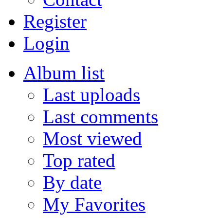
Register
Login
Album list
Last uploads
Last comments
Most viewed
Top rated
By date
My Favorites