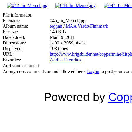
File information
Filename:
045_In_Memel.jpg
Album name:
teggan
/
MAA Vardø/Finnmark
Filesize:
140 KiB
Date added:
Mar 19, 2011
Dimensions:
1400 x 2059 pixels
Displayed:
198 times
URL:
http://www.krigsbilder.net/coppermine/dis
Favorites:
Add to Favorites
Add your comment
Anonymous comments are not allowed here.
Log in
to post your co
Powered by
Copp