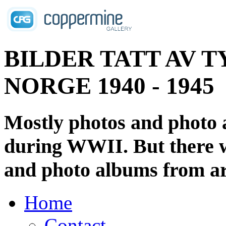
BILDER TATT AV T
NORGE 1940 - 1945
Mostly photos and photo
during WWII. But there wi
and photo albums from ar
Home
Contact