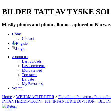
BILDER TATT AV TYSKE SOLD
Mostly photos and photo albums captured in Norway 
Home
Contact
Register
Login
Album list
Last uploads
Last comments
Most viewed
Top rated
By date
My Favorites
Search
Home
>
WEHRMACHT HEER
>
Fotoalbum fra hæren - Photo al
INFANTERIDIVISJON - 181. INFANTERIE DIVISION - 181. 