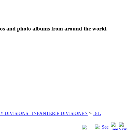
tos and photo albums from around the world.
Y DIVISIONS - INFANTERIE DIVISIONEN
>
181.