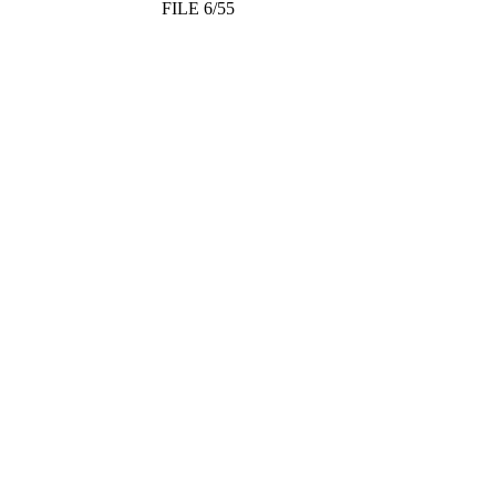
FILE 6/55