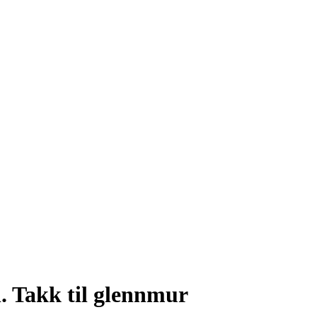
. Takk til glennmur