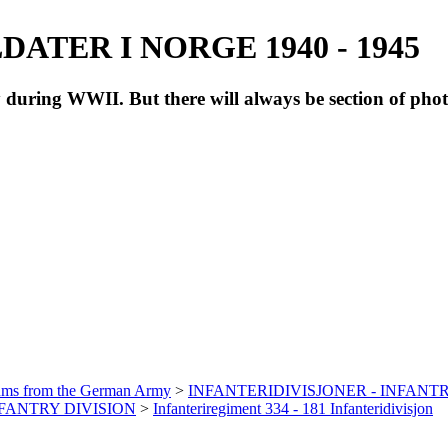
ATER I NORGE 1940 - 1945
during WWII. But there will always be section of pho
bums from the German Army
>
INFANTERIDIVISJONER - INFANTR
INFANTRY DIVISION
>
Infanteriregiment 334 - 181 Infanteridivisjon