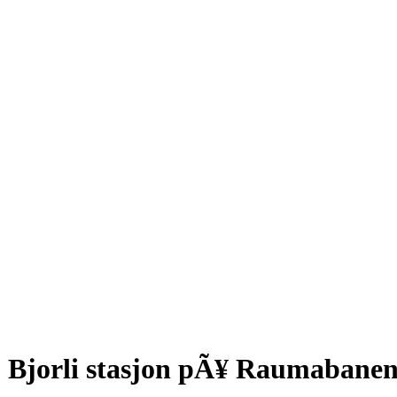
Bjorli stasjon pÃ¥ Raumabanen