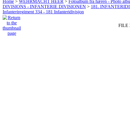
Home
>
WEHRMACHT HEER
>
Fotoalbum fra hæren - Photo al
DIVISIONS - INFANTERIE DIVISIONEN
>
181. INFANTERIDI
Infanteriregiment 334 - 181 Infanteridivisjon
FILE 