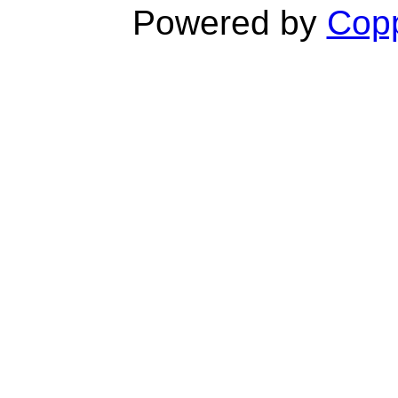
Powered by
Copp