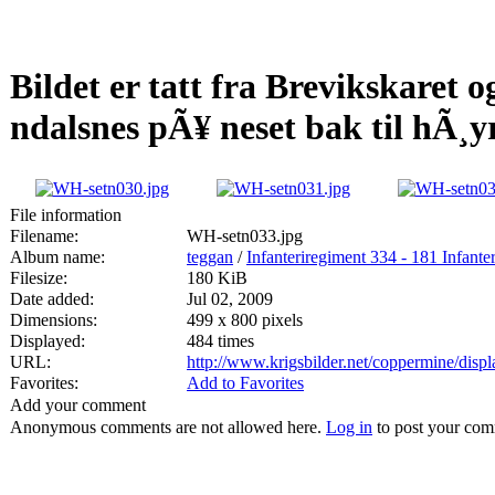
Bildet er tatt fra Brevikskaret 
ndalsnes pÃ¥ neset bak til hÃ¸y
File information
Filename:
WH-setn033.jpg
Album name:
teggan
/
Infanteriregiment 334 - 181 Infanter
Filesize:
180 KiB
Date added:
Jul 02, 2009
Dimensions:
499 x 800 pixels
Displayed:
484 times
URL:
http://www.krigsbilder.net/coppermine/dis
Favorites:
Add to Favorites
Add your comment
Anonymous comments are not allowed here.
Log in
to post your co