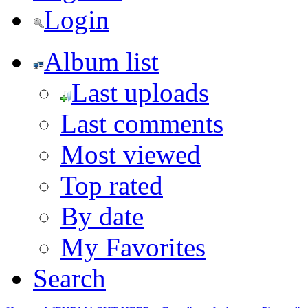
Login
Album list
Last uploads
Last comments
Most viewed
Top rated
By date
My Favorites
Search