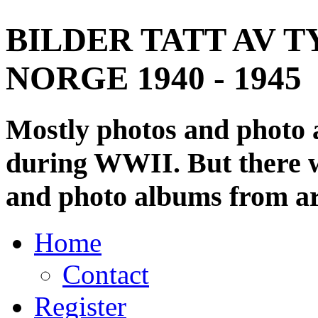
BILDER TATT AV T
NORGE 1940 - 1945
Mostly photos and photo
during WWII. But there wi
and photo albums from ar
Home
Contact
Register