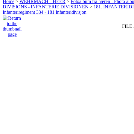
Home
>
WEHRMACHT HEER
>
Fotoalbum fra hæren - Photo al
DIVISIONS - INFANTERIE DIVISIONEN
>
181. INFANTERIDI
Infanteriregiment 334 - 181 Infanteridivisjon
FILE 