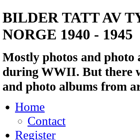
BILDER TATT AV T
NORGE 1940 - 1945
Mostly photos and photo
during WWII. But there wi
and photo albums from ar
Home
Contact
Register