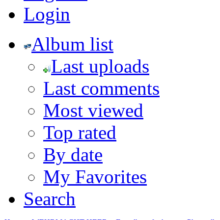
Login
Album list
Last uploads
Last comments
Most viewed
Top rated
By date
My Favorites
Search