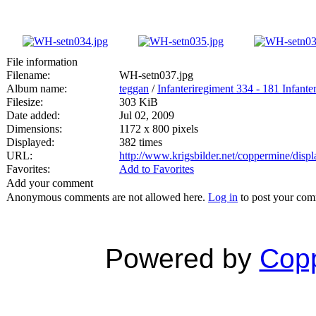
File information
Filename:
WH-setn037.jpg
Album name:
teggan
/
Infanteriregiment 334 - 181 Infanter
Filesize:
303 KiB
Date added:
Jul 02, 2009
Dimensions:
1172 x 800 pixels
Displayed:
382 times
URL:
http://www.krigsbilder.net/coppermine/dis
Favorites:
Add to Favorites
Add your comment
Anonymous comments are not allowed here.
Log in
to post your co
Powered by
Copp