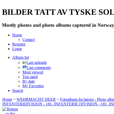
BILDER TATT AV TYSKE SOLD
Mostly photos and photo albums captured in Norway 
Home
Contact
Register
Login
Album list
Last uploads
Last comments
Most viewed
Top rated
By date
My Favorites
Search
Home
>
WEHRMACHT HEER
>
Fotoalbum fra hæren - Photo al
INFANTERIDIVISJON - 181. INFANTERIE DIVISION - 181. 