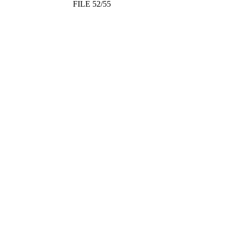
FILE 52/55