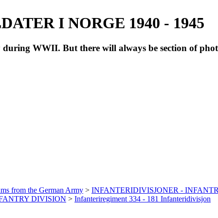
ATER I NORGE 1940 - 1945
during WWII. But there will always be section of pho
bums from the German Army
>
INFANTERIDIVISJONER - INFANTR
INFANTRY DIVISION
>
Infanteriregiment 334 - 181 Infanteridivisjon