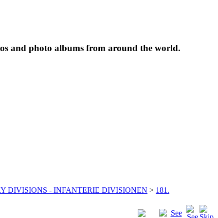
tos and photo albums from around the world.
Y DIVISIONS - INFANTERIE DIVISIONEN
>
181.