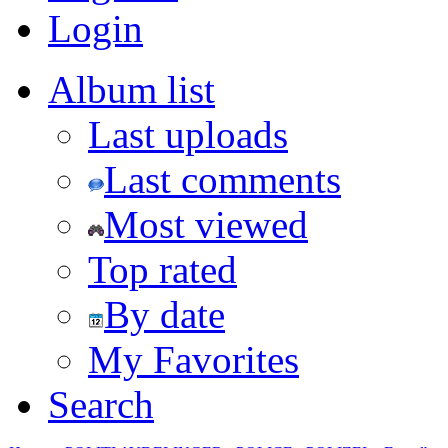
Login
Album list
Last uploads
Last comments
Most viewed
Top rated
By date
My Favorites
Search