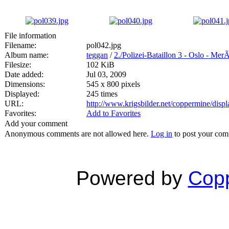
File information
Filename:
pol042.jpg
Album name:
teggan
/
2./Polizei-Bataillon 3 - Oslo - Mer
Filesize:
102 KiB
Date added:
Jul 03, 2009
Dimensions:
545 x 800 pixels
Displayed:
245 times
URL:
http://www.krigsbilder.net/coppermine/dis
Favorites:
Add to Favorites
Add your comment
Anonymous comments are not allowed here.
Log in
to post your co
Powered by
Copp