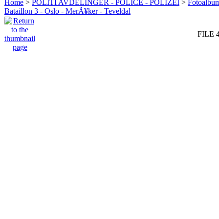
Home
>
POLITI AVDELINGER - POLICE - POLIZEI
>
Fotoalbum 
Bataillon 3 - Oslo - MerÃ¥ker - Teveldal
FILE 