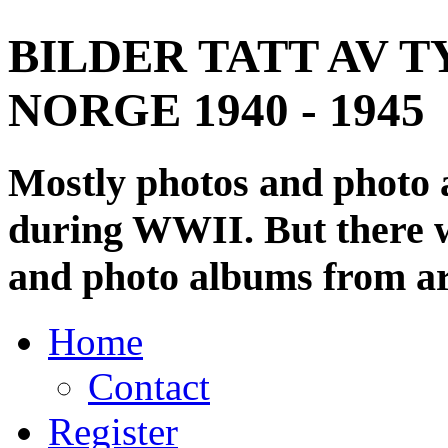
BILDER TATT AV T
NORGE 1940 - 1945
Mostly photos and photo
during WWII. But there wi
and photo albums from ar
Home
Contact
Register