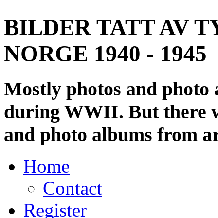
BILDER TATT AV T
NORGE 1940 - 1945
Mostly photos and photo
during WWII. But there wi
and photo albums from ar
Home
Contact
Register