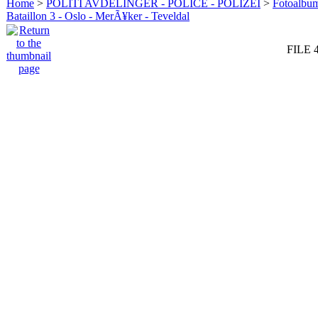
Home
>
POLITI AVDELINGER - POLICE - POLIZEI
>
Fotoalbum 
Bataillon 3 - Oslo - MerÃ¥ker - Teveldal
FILE 