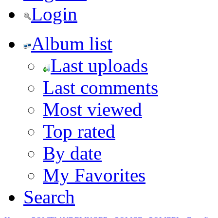
Login
Album list
Last uploads
Last comments
Most viewed
Top rated
By date
My Favorites
Search