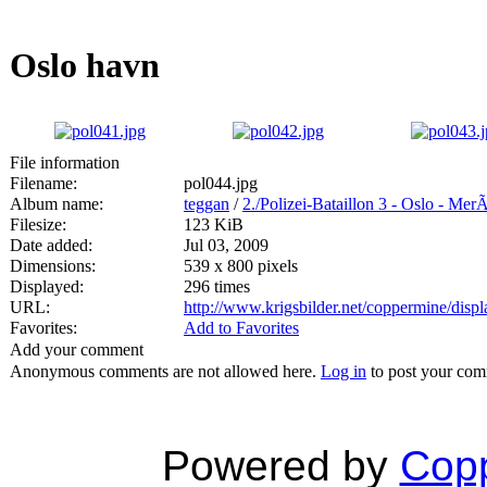
Oslo havn
File information
Filename:
pol044.jpg
Album name:
teggan
/
2./Polizei-Bataillon 3 - Oslo - Mer
Filesize:
123 KiB
Date added:
Jul 03, 2009
Dimensions:
539 x 800 pixels
Displayed:
296 times
URL:
http://www.krigsbilder.net/coppermine/dis
Favorites:
Add to Favorites
Add your comment
Anonymous comments are not allowed here.
Log in
to post your co
Powered by
Copp