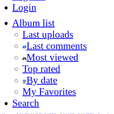
Login
Album list
Last uploads
Last comments
Most viewed
Top rated
By date
My Favorites
Search