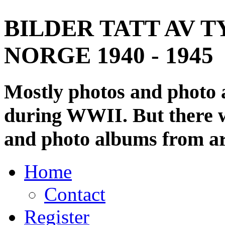
BILDER TATT AV T
NORGE 1940 - 1945
Mostly photos and photo
during WWII. But there wi
and photo albums from ar
Home
Contact
Register