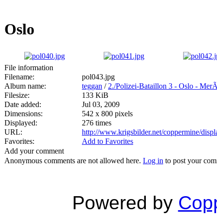
Oslo
File information
Filename:
pol043.jpg
Album name:
teggan
/
2./Polizei-Bataillon 3 - Oslo - Mer
Filesize:
133 KiB
Date added:
Jul 03, 2009
Dimensions:
542 x 800 pixels
Displayed:
276 times
URL:
http://www.krigsbilder.net/coppermine/dis
Favorites:
Add to Favorites
Add your comment
Anonymous comments are not allowed here.
Log in
to post your co
Powered by
Copp