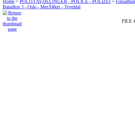
Home
>
POLITI AVDELINGER - POLICE - POLIZEI
>
Fotoalbum 
Bataillon 3 - Oslo - MerÃ¥ker - Teveldal
FILE 