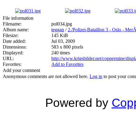
File information
Filename:
pol034.jpg
Album name:
teggan
/
2./Polizei-Bataillon 3 - Oslo - Mer
Filesize:
145 KiB
Date added:
Jul 03, 2009
Dimensions:
583 x 800 pixels
Displayed:
240 times
URL:
http://www.krigsbilder.net/coppermine/dis
Favorites:
Add to Favorites
Add your comment
Anonymous comments are not allowed here.
Log in
to post your co
Powered by
Copp