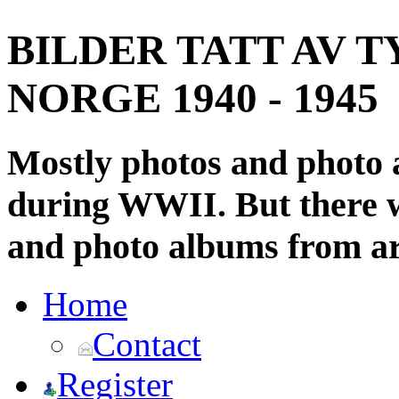
BILDER TATT AV T
NORGE 1940 - 1945
Mostly photos and photo
during WWII. But there wi
and photo albums from ar
Home
Contact
Register