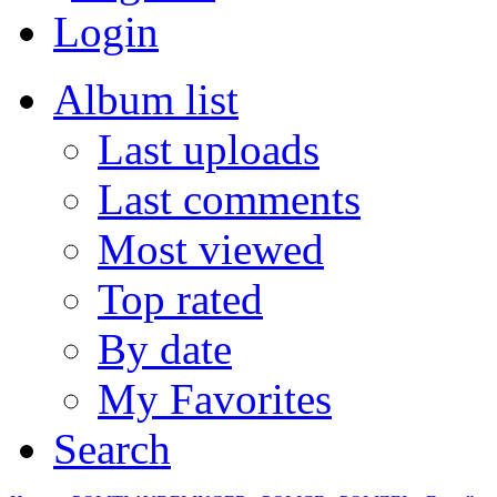
Login
Album list
Last uploads
Last comments
Most viewed
Top rated
By date
My Favorites
Search