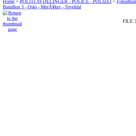
Home
>
POLITI AVDELINGER - POLICE - POLIZEI
>
Fotoalbum 
Bataillon 3 - Oslo - MerÃ¥ker - Teveldal
FILE 